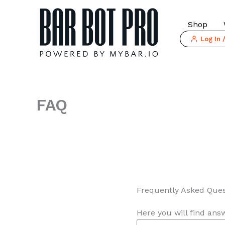
Skip
to
Shop
content
Log In 
FAQ
Frequently Asked Ques
Here you will find ans