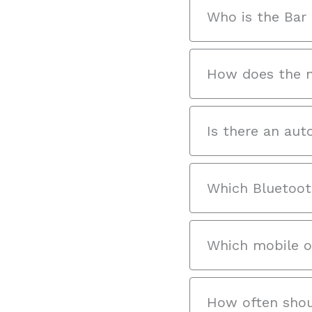
Who is the Bar 
How does the m
Is there an aut
Which Bluetoot
Which mobile o
How often shou