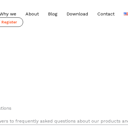
Why we
About
Blog
Download
Contact
/ Register
tions
wers to frequently asked questions about our products an