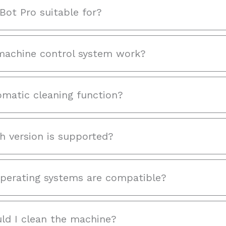
Bot Pro suitable for?
achine control system work?
omatic cleaning function?
h version is supported?
perating systems are compatible?
ld I clean the machine?