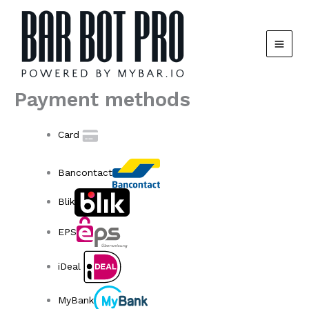
Skip
to
content
Payment methods
Card
Bancontact
Blik
EPS
iDeal
MyBank