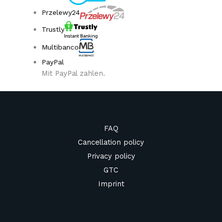
Przelewy24
Trustly
Multibanco
PayPal
Mit PayPal zahlen.
FAQ
Cancellation policy
Privacy policy
GTC
Imprint